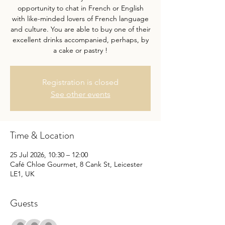
opportunity to chat in French or English
with like-minded lovers of French language
and culture. You are able to buy one of their
excellent drinks accompanied, perhaps, by
a cake or pastry !
Registration is closed
See other events
Time & Location
25 Jul 2026, 10:30 – 12:00
Café Chloe Gourmet, 8 Cank St, Leicester
LE1, UK
Guests