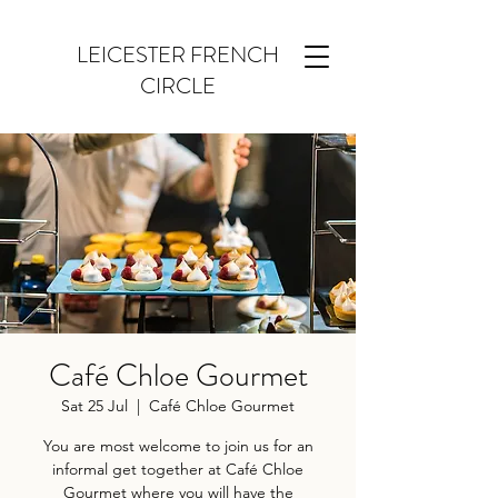
LEICESTER FRENCH
CIRCLE
Café Chloe Gourmet
Sat 25 Jul
  |  
Café Chloe Gourmet
You are most welcome to join us for an
informal get together at Café Chloe
Gourmet where you will have the